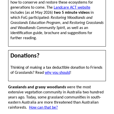
how to conserve and restore these ecosystems for
generations to come. The
Landcare ACT website
includes (as at May 2026)
two 5 minute videos
in
which FoG participated:
Restoring Woodlands and
Grasslands Education Program
, and
Restoring Grasslands
and Woodlands Community Spirit
, as well as an
identification guide, brochure and suggestions for
further reading.
Donations?
Thinking of making a tax deductible donation to Friends
of Grasslands? Read
why you should
!
Grasslands and grassy woodlands
were the most
extensive vegetation community in Australia two hundred
years ago. Today, some grassland communities in south-
eastern Australia are more threatened than Australian
rainforests.
How can that be?