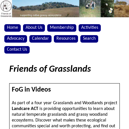
Home
About Us
Membership
Activities
Advocacy
Calendar
Resources
Search
Contact Us
Friends of Grasslands
FoG in Videos
As part of a four year Grasslands and Woodlands project
Landcare ACT
is providing opportunities to learn about
natural temperate grasslands and grassy woodland
ecosystems. Discover what makes these ecological
communities special and worth protecting, and find out