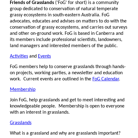
Friends of Grasslands
('FoG' for short) is a community
group dedicated to conservation of natural temperate
grassy ecosystems in south-eastern Australia. FoG
advocates, educates and advises on matters to do with the
conservation of grassy ecosystems, and carries out surveys
and other on-ground work. FoG is based in Canberra and
its members include professional scientists, landowners,
land managers and interested members of the public.
Activities
and
Events
FoG members help to conserve grasslands through hands-
on projects, working parties, a newsletter and education
work. Current events are outlined in the
FoG Calendar
.
Membership
Join FoG, help grasslands and get to meet interesting and
knowledgeable people. Membership is open to everyone
with an interest in grasslands.
Grasslands
What is a grassland and why are grasslands important?