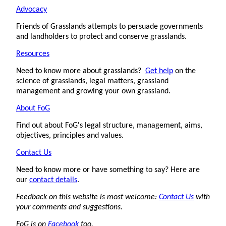
Advocacy
Friends of Grasslands attempts to persuade governments
and landholders to protect and conserve grasslands.
Resources
Need to know more about grasslands?
Get help
on the
science of grasslands, legal matters, grassland
management and growing your own grassland.
About FoG
Find out about FoG's legal structure, management, aims,
objectives, principles and values.
Contact Us
Need to know more or have something to say? Here are
our
contact details
.
Feedback on this website is most welcome:
Contact Us
with
your comments and suggestions.
FoG is on
Facebook
too.