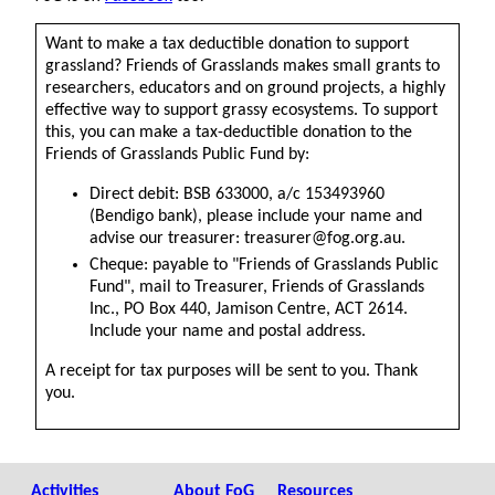
Want to make a tax deductible donation to support
grassland? Friends of Grasslands makes small grants to
researchers, educators and on ground projects, a highly
effective way to support grassy ecosystems. To support
this, you can make a tax-deductible donation to the
Friends of Grasslands Public Fund by:
Direct debit: BSB 633000, a/c 153493960
(Bendigo bank), please include your name and
advise our treasurer: treasurer@fog.org.au.
Cheque: payable to "Friends of Grasslands Public
Fund", mail to Treasurer, Friends of Grasslands
Inc., PO Box 440, Jamison Centre, ACT 2614.
Include your name and postal address.
A receipt for tax purposes will be sent to you. Thank
you.
Activities
About FoG
Resources