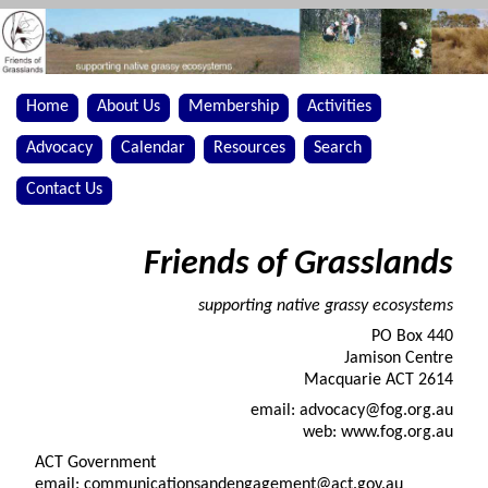
Home
About Us
Membership
Activities
Advocacy
Calendar
Resources
Search
Contact Us
Friends of Grasslands
supporting native grassy ecosystems
PO Box 440
Jamison Centre
Macquarie ACT 2614
email: advocacy@fog.org.au
web: www.fog.org.au
ACT Government
email: communicationsandengagement@act.gov.au