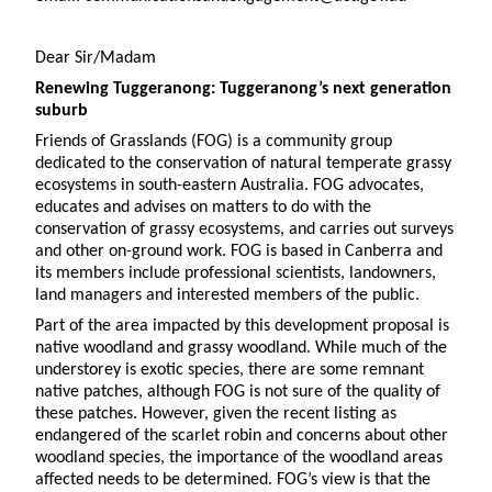
Dear Sir/Madam
Renewing Tuggeranong: Tuggeranong’s next generation
suburb
Friends of Grasslands (FOG) is a community group
dedicated to the conservation of natural temperate grassy
ecosystems in south-eastern Australia. FOG advocates,
educates and advises on matters to do with the
conservation of grassy ecosystems, and carries out surveys
and other on-ground work. FOG is based in Canberra and
its members include professional scientists, landowners,
land managers and interested members of the public.
Part of the area impacted by this development proposal is
native woodland and grassy woodland. While much of the
understorey is exotic species, there are some remnant
native patches, although FOG is not sure of the quality of
these patches. However, given the recent listing as
endangered of the scarlet robin and concerns about other
woodland species, the importance of the woodland areas
affected needs to be determined. FOG’s view is that the