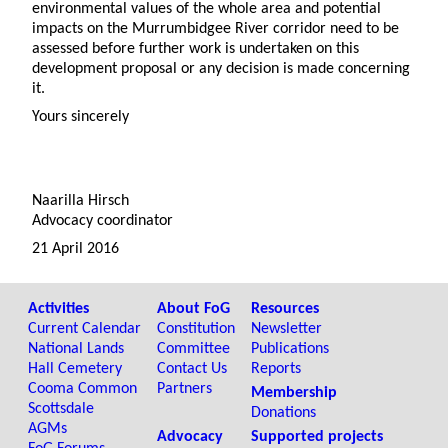
environmental values of the whole area and potential
impacts on the Murrumbidgee River corridor need to be
assessed before further work is undertaken on this
development proposal or any decision is made concerning
it.
Yours sincerely
Naarilla Hirsch
Advocacy coordinator
21 April 2016
Activities
About FoG
Resources
Current Calendar
Constitution
Newsletter
National Lands
Committee
Publications
Hall Cemetery
Contact Us
Reports
Cooma Common
Partners
Membership
Scottsdale
Donations
AGMs
Advocacy
Supported projects