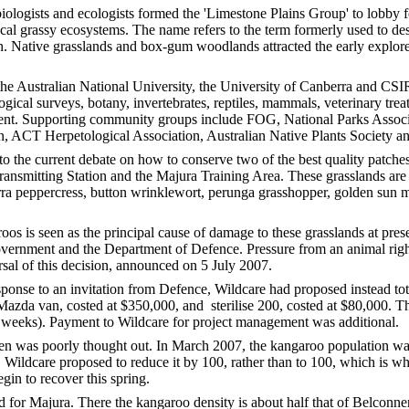
iologists and ecologists formed the 'Limestone Plains Group' to lobby f
al grassy ecosystems. The name refers to the term formerly used to des
on. Native grasslands and box-gum woodlands attracted the early explor
the Australian National University, the University of Canberra and CSI
logical surveys, botany, invertebrates, reptiles, mammals, veterinary tr
nt. Supporting community groups include FOG, National Parks Associa
on, ACT Herpetological Association, Australian Native Plants Society a
o the current debate on how to conserve two of the best quality patche
nsmitting Station and the Majura Training Area. These grasslands are al
ra peppercress, button wrinklewort, perunga grasshopper, golden sun mo
os is seen as the principal cause of damage to these grasslands at prese
overnment and the Department of Defence. Pressure from an animal rig
sal of this decision, announced on 5 July 2007.
sponse to an invitation from Defence, Wildcare had proposed instead t
 Mazda van, costed at $350,000, and sterilise 200, costed at $80,000. 
 weeks). Payment to Wildcare for project management was additional.
en was poorly thought out. In March 2007, the kangaroo population 
 Wildcare proposed to reduce it by 100, rather than to 100, which is wh
egin to recover this spring.
d for Majura. There the kangaroo density is about half that of Belconnen,