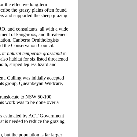
or the effective long-term
cribe the grassy plains often found
ers and supported the sheep grazing
RO, and consultants, all with a wide
eatment of kangaroos, and threatened
tion, Canberra Ornithologists
nd the Conservation Council.
s of
natural temperate grassland
in
so habitat for six listed threatened
th, striped legless lizard and
nt. Culling was initially accepted
hts group, Queanbeyan Wildcare,
otranslocate to NSW 50-100
This work was to be done over a
was estimated by ACT Government
at is needed to reduce the grazing
 but the population is far larger