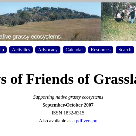
ip
Activities
Advocacy
Calendar
Resources
Search
 of Friends of Grass
Supporting native grassy ecosystems
September-October 2007
ISSN 1832-6315
Also available as a
pdf version