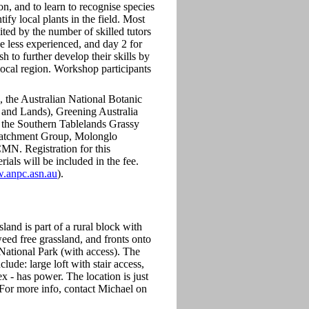
n, and to learn to recognise species
ify local plants in the field. Most
ed by the number of skilled tutors
e less experienced, and day 2 for
 to further develop their skills by
 local region. Workshop participants
, the Australian National Botanic
nd Lands), Greening Australia
 the Southern Tablelands Grassy
atchment Group, Molonglo
N. Registration for this
ials will be included in the fee.
w.anpc.asn.au
).
land is part of a rural block with
eed free grassland, and fronts onto
 National Park (with access). The
lude: large loft with stair access,
 - has power. The location is just
For more info, contact Michael on