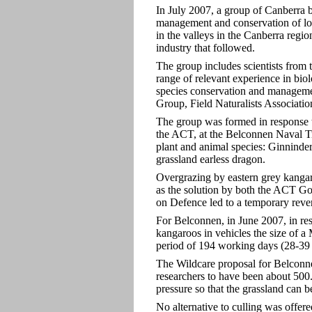
In July 2007, a group of Canberra b
management and conservation of loc
in the valleys in the Canberra regi
industry that followed.
The group includes scientists from 
range of relevant experience in bio
species conservation and manageme
Group, Field Naturalists Associati
The group was formed in response t
the ACT, at the Belconnen Naval Tra
plant and animal species: Ginninder
grassland earless dragon.
Overgrazing by eastern grey kangaro
as the solution by both the ACT G
on Defence led to a temporary rever
For Belconnen, in June 2007, in re
kangaroos in vehicles the size of a
period of 194 working days (28-39
The Wildcare proposal for Belconn
researchers to have been about 500.
pressure so that the grassland can b
No alternative to culling was offere