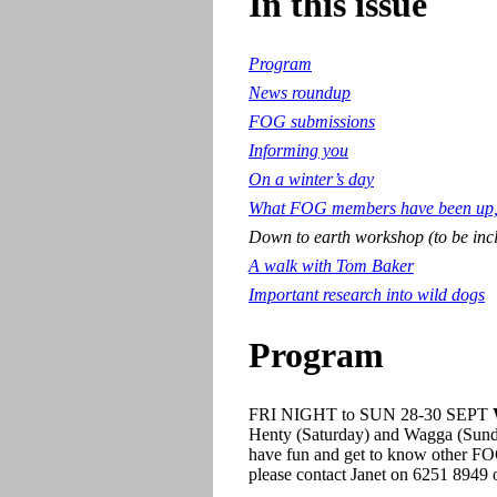
In this issue
Program
News roundup
FOG submissions
Informing you
On a winter’s day
What FOG members have been up, 
Down to earth workshop (to be inc
A walk with Tom Baker
Important research into wild dogs
Program
FRI NIGHT to SUN 28-30 SEPT
W
Henty (Saturday) and Wagga (Sunday
have fun and get to know other FOG 
please contact Janet on 6251 8949