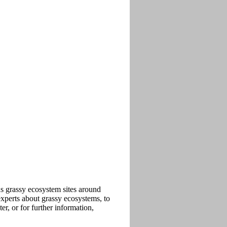
ous grassy ecosystem sites around
xperts about grassy ecosystems, to
r, or for further information,