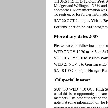
THURS-FRI 11 to 12 OCT
Post-S
Mudgee and Wellington NSW and it w
approaches. More information was giv
To register, or for further inform
SAT 20 OCT 2 to 4pm.
Visit to B
For remainder of the 2007 program,
More diary dates 2007
Please place the following dates (s
WED 7 NOV 12:30 to 1:15pm
St 
SAT 10 NOV 9:30 to 3:30pm
Wor
WED 21 NOV 5 to 6pm
Tarengo 
SAT 8 DEC 9 to 5pm
Nungar Pla
Of special interest
SUN TO WED 7-10 OCT
Fifth S
usual this is an opportunity to lea
members. The brochure for the confe
note that some information on the F