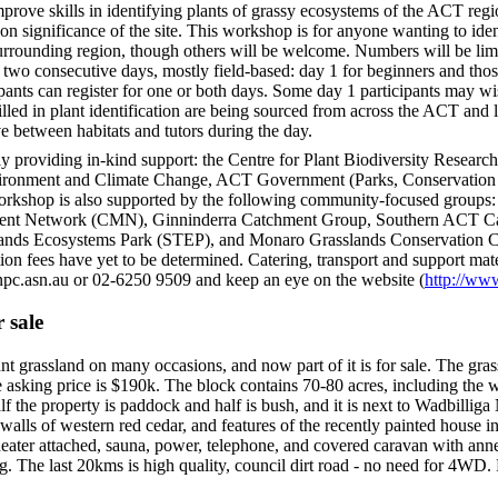
prove skills in identifying plants of grassy ecosystems of the ACT regio
on significance of the site. This workshop is for anyone wanting to ident
rrounding region, though others will be welcome. Numbers will be limit
two consecutive days, mostly field-based: day 1 for beginners and thos
ants can register for one or both days. Some day 1 participants may wish
killed in plant identification are being sourced from across the ACT and
e between habitats and tutors during the day.
 providing in-kind support: the Centre for Plant Biodiversity Research
onment and Climate Change, ACT Government (Parks, Conservation a
rkshop is also supported by the following community-focused groups:
ent Network (CMN), Ginninderra Catchment Group, Southern ACT C
ands Ecosystems Park (STEP), and Monaro Grasslands Conservation CM
on fees have yet to be determined. Catering, transport and support mater
c.asn.au or 02-6250 9509 and keep an eye on the website (
http://ww
 sale
t grassland on many occasions, and now part of it is for sale. The grass
 asking price is $190k. The block contains 70-80 acres, including the w
f the property is paddock and half is bush, and it is next to Wadbilliga
alls of western red cedar, and features of the recently painted house inc
ater attached, sauna, power, telephone, and covered caravan with annex
 The last 20kms is high quality, council dirt road - no need for 4WD. 