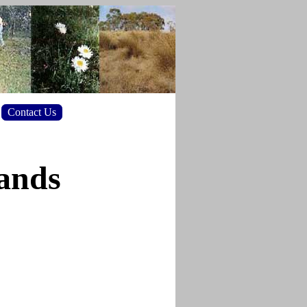
Contact Us
lands