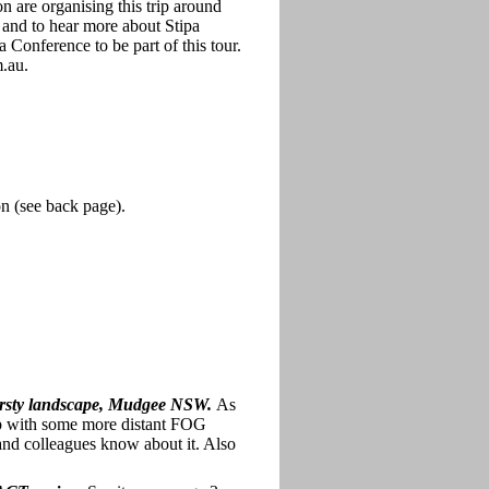
 are organising this trip around
 and to hear more about Stipa
 Conference to be part of this tour.
m.au.
on (see back page).
thirsty landscape, Mudgee NSW.
As
 up with some more distant FOG
 and colleagues know about it. Also