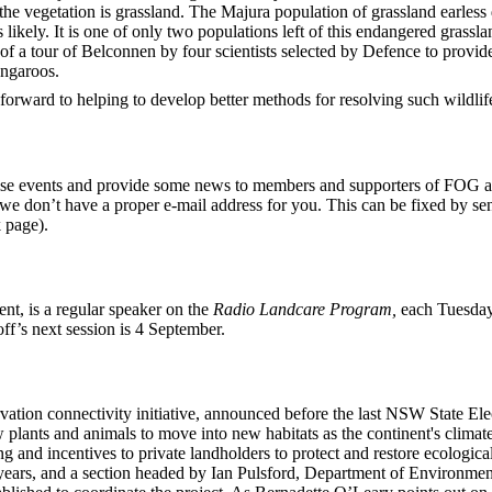
 the vegetation is grassland. The Majura population of grassland earless
s likely. It is one of only two populations left of this endangered grassl
s of a tour of Belconnen by four scientists selected by Defence to provi
angaroos.
orward to helping to develop better methods for resolving such wildlif
se events and provide some news to members and supporters of FOG as t
t we don’t have a proper e-mail address for you. This can be fixed by se
 page).
t, is a regular speaker on the
Radio Landcare Program,
each Tuesda
f’s next session is 4 September.
ation connectivity initiative, announced before the last NSW State El
w plants and animals to move into new habitats as the continent's climat
ng and incentives to private landholders to protect and restore ecolog
e years, and a section headed by Ian Pulsford, Department of Environ