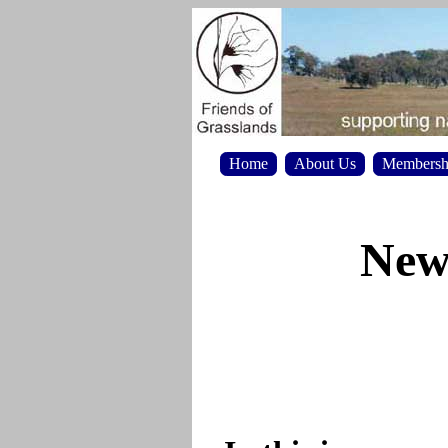
Home
About Us
Membersh
News