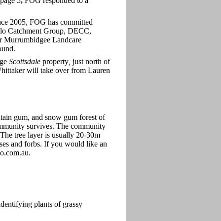
 page 5
,
FOG responded to a
Since 2005, FOG has committed
onglo Catchment Group, DECC,
er Murrumbidgee Landcare
ound.
age
Scottsdale
property
,
just north of
 Whittaker will take over from Lauren
ntain gum, and snow gum forest of
community survives. The community
The tree layer is usually 20-30m
ses and forbs. If you would like an
oo.com.au.
entifying plants of grassy