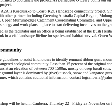
blished to coordinate the project. As Bernadette O’Leary points out on
project.
er A2A is Kosciuszko to Coast (K2C) landscape connectivity project. 
with other partners including Greening Australia Capital Region, Mol
W, Upper Murrumbidgee Catchment Coordinating Committee, and Upp
trategy and work plans in place to start delivering incentives on the gr
as the facilitator and an office is being established at the Bush Herit
link in a vital landscape lifeline for species and habitat survival. Owen
community
e guidelines to assist landholders to identify remnant ribbon-gum, mou
angered ecological community. Less than 15 percent of the original 
rs at an elevation of between 700-1500m, mostly on deep basalt soils. 
the ground layer is dominated by (river) tussock, snow and kangaroo gras
chure, which contains additional information, contact fogcanberra@yah
op will be held in Canberra, Thursday 22 - Friday 23 November on id