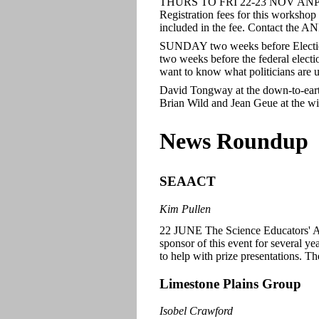
THURS TO FRI 22-23 NOV ANPC
Registration fees for this workshop 
included in the fee. Contact the A
SUNDAY two weeks before Electi
two weeks before the federal electi
want to know what politicians are u
David Tongway at the down-to-ear
Brian Wild and Jean Geue at the win
News Roundup
SEAACT
Kim Pullen
22 JUNE The Science Educators' A
sponsor of this event for several 
to help with prize presentations. Th
Limestone Plains Group
Isobel Crawford