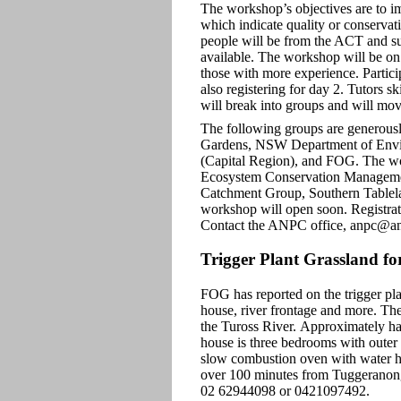
The workshop’s objectives are to im
which indicate quality or conservati
people will be from the ACT and su
available. The workshop will be on 
those with more experience. Particip
also registering for day 2. Tutors s
will break into groups and will mov
The following groups are generously
Gardens, NSW Department of Envir
(Capital Region), and FOG. The wo
Ecosystem Conservation Managem
Catchment Group, Southern Tablel
workshop will open soon. Registrati
Contact the ANPC office, anpc@anp
Trigger Plant Grassland for
FOG has reported on the trigger plan
house, river frontage and more. The
the Tuross River. Approximately hal
house is three bedrooms with outer w
slow combustion oven with water he
over 100 minutes from Tuggeranong.
02 62944098 or 0421097492.