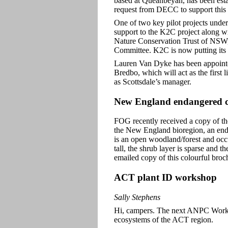
based at Queanbeyan, has been esta
request from DECC to support this 
One of two key pilot projects und
support to the K2C project along 
Nature Conservation Trust of NS
Committee. K2C is now putting its s
Lauren Van Dyke has been appointed 
Bredbo, which will act as the first 
as Scottsdale’s manager.
New England endangered 
FOG recently received a copy of th
the New England bioregion, an end
is an open woodland/forest and occu
tall, the shrub layer is sparse and 
emailed copy of this colourful bro
ACT plant ID workshop
Sally Stephens
Hi, campers. The next ANPC Worksh
ecosystems of the ACT region.