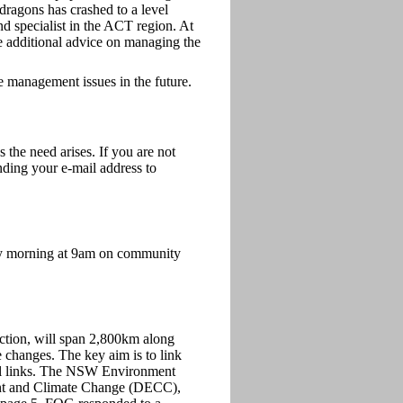
 dragons has crashed to a level
and specialist in the ACT region. At
de additional advice on managing the
e management issues in the future.
he need arises. If you are not
nding your e-mail address to
y morning at 9am on community
ection, will span 2,800km along
e changes. The key aim is to link
ical links. The NSW Environment
ment and Climate Change (DECC),