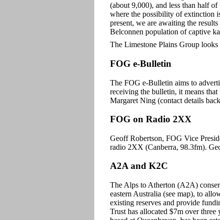
(about 9,000), and less than half of
where the possibility of extinction i
present, we are awaiting the result
Belconnen population of captive k
The Limestone Plains Group looks f
FOG e-Bulletin
The FOG e-Bulletin aims to adverti
receiving the bulletin, it means tha
Margaret Ning (contact details back
FOG on Radio 2XX
Geoff Robertson, FOG Vice Presiden
radio 2XX (Canberra, 98.3fm). Geof
A2A and K2C
The Alps to Atherton (A2A) conserv
eastern Australia (see map), to allo
existing reserves and provide fundi
Trust has allocated $7m over thre