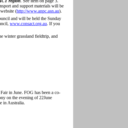
e ACT region
.
See item on page 3.
ansport and support materials will be
website (
http://www.anpc.asn.au
).
uncil and will be held the Sunday
uncil,
www.consact.org.au
. If you
 winter grassland fieldtrip, and
Fair in June. FOG has been a co-
mony on the evening of 22June
e in Australia.