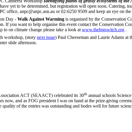
 Canberra Workshop
Identifying plants of grassy ecosystems of th
have yet to be determined, but registration will open soon. Catering, tr
NPC office, anpc@anpc.asn.au or 02-6250 9509 and keep an eye on the 
on Day -
Walk Against Warming
is organised by the Conservation Co
on. If you want to help organise this event contact the Conservation Co
p to on climate change please take a look at
www.thebigswitch.org
.
th workshop, (story
next issue
) Paul Cheeseman and Laurie Adams at the
ter slide afternoon.
th
ssociation ACT (SEAACT) celebrated its 30
annual schools Science 
years now, and as FOG president I was on hand at the prize-giving cere
e quality of the entries was outstanding and bodes well for future scienc