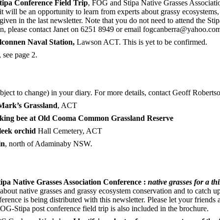
tipa Conference Field Trip
, FOG and Stipa Native Grasses Association
ill be an opportunity to learn from experts about grassy ecosystems,
en in the last newsletter. Note that you do not need to attend the Stipa
ation, please contact Janet on 6251 8949 or email fogcanberra@yahoo.co
elconnen Naval Station,
Lawson ACT. This is yet to be confirmed.
 see page 2.
ubject to change) in your diary. For more details, contact Geoff Roberts
Mark’s Grassland
, ACT
king bee at Old Cooma Common
Grassland Reserve
leek orchid
Hall Cemetery, ACT
in
, north of Adaminaby NSW.
tipa Native Grasses Association Conference :
native grasses for a 
rn about native grasses and grassy ecosystem conservation and to catch
rence is being distributed with this newsletter. Please let your friends
OG-Stipa post conference field trip is also included in the brochure.