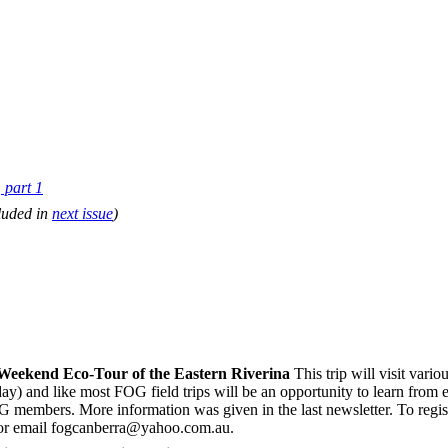
part 1
luded in
next issue
)
eekend Eco-Tour of the Eastern Riverina
This trip will visit vari
) and like most FOG field trips will be an opportunity to learn from e
members. More information was given in the last newsletter. To registe
 or email fogcanberra@yahoo.com.au.