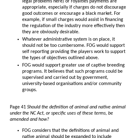
legal problems here) or royalties payments are
appropriate, especially if charges do not discourage
good outcomes or encourage a black market. For
example, if small charges would assist in financing
the regulation of the industry more effectively then
they are obviously desirable.
Whatever administrative system is on place, it
should not be too cumbersome. FOG would support
self reporting providing the players work to support
the types of objectives outlined above.
FOG would support greater use of captive breeding
programs. It believes that such programs could be
supervised and carried out by government,
university-based organisations and/or community
groups.
Page 41
Should the definition of animal and native animal
under the NC Act, or specific uses of these terms, be
amended and how?
FOG considers that the definitions of animal and
native animal should be expanded to include