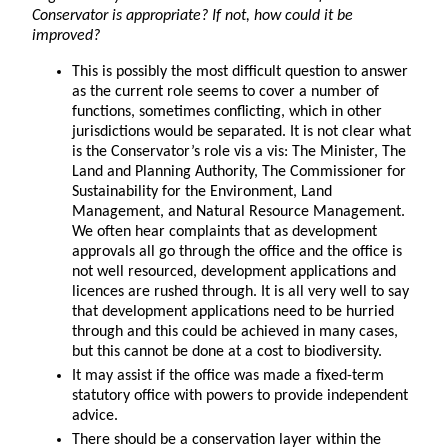
Conservator is appropriate? If not, how could it be
improved?
This is possibly the most difficult question to answer
as the current role seems to cover a number of
functions, sometimes conflicting, which in other
jurisdictions would be separated. It is not clear what
is the Conservator’s role vis a vis: The Minister, The
Land and Planning Authority, The Commissioner for
Sustainability for the Environment, Land
Management, and Natural Resource Management.
We often hear complaints that as development
approvals all go through the office and the office is
not well resourced, development applications and
licences are rushed through. It is all very well to say
that development applications need to be hurried
through and this could be achieved in many cases,
but this cannot be done at a cost to biodiversity.
It may assist if the office was made a fixed-term
statutory office with powers to provide independent
advice.
There should be a conservation layer within the