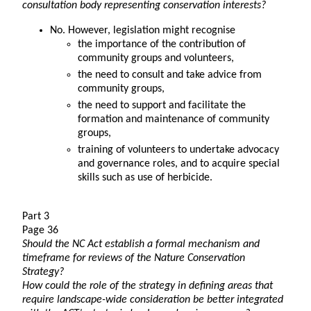
consultation body representing conservation interests?
No. However, legislation might recognise
the importance of the contribution of
community groups and volunteers,
the need to consult and take advice from
community groups,
the need to support and facilitate the
formation and maintenance of community
groups,
training of volunteers to undertake advocacy
and governance roles, and to acquire special
skills such as use of herbicide.
Part 3
Page 36
Should the NC Act establish a formal mechanism and
timeframe for reviews of the Nature Conservation
Strategy?
How could the role of the strategy in defining areas that
require landscape-wide consideration be better integrated