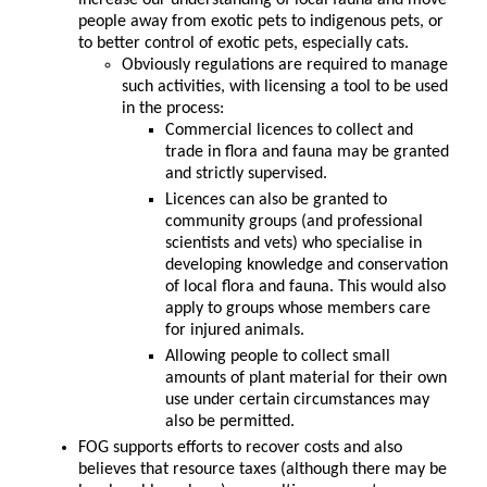
increase our understanding of local fauna and move
people away from exotic pets to indigenous pets, or
to better control of exotic pets, especially cats.
Obviously regulations are required to manage
such activities, with licensing a tool to be used
in the process:
Commercial licences to collect and
trade in flora and fauna may be granted
and strictly supervised.
Licences can also be granted to
community groups (and professional
scientists and vets) who specialise in
developing knowledge and conservation
of local flora and fauna. This would also
apply to groups whose members care
for injured animals.
Allowing people to collect small
amounts of plant material for their own
use under certain circumstances may
also be permitted.
FOG supports efforts to recover costs and also
believes that resource taxes (although there may be