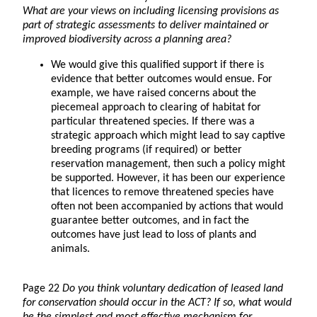
What are your views on including licensing provisions as
part of strategic assessments to deliver maintained or
improved biodiversity across a planning area?
We would give this qualified support if there is
evidence that better outcomes would ensue. For
example, we have raised concerns about the
piecemeal approach to clearing of habitat for
particular threatened species. If there was a
strategic approach which might lead to say captive
breeding programs (if required) or better
reservation management, then such a policy might
be supported. However, it has been our experience
that licences to remove threatened species have
often not been accompanied by actions that would
guarantee better outcomes, and in fact the
outcomes have just lead to loss of plants and
animals.
Page 22
Do you think voluntary dedication of leased land
for conservation should occur in the ACT? If so, what would