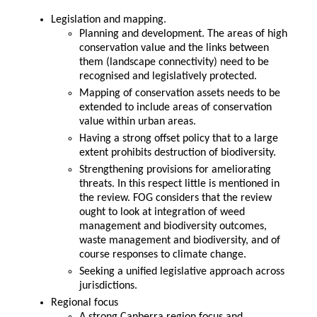
Legislation and mapping.
Planning and development. The areas of high
conservation value and the links between
them (landscape connectivity) need to be
recognised and legislatively protected.
Mapping of conservation assets needs to be
extended to include areas of conservation
value within urban areas.
Having a strong offset policy that to a large
extent prohibits destruction of biodiversity.
Strengthening provisions for ameliorating
threats. In this respect little is mentioned in
the review. FOG considers that the review
ought to look at integration of weed
management and biodiversity outcomes,
waste management and biodiversity, and of
course responses to climate change.
Seeking a unified legislative approach across
jurisdictions.
Regional focus