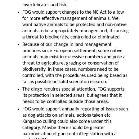
invertebrates and fish.
FOG would support changes to the NC Act to allow
for more effective management of animals. We
want native animals to be protected and non-native
animals to be appropriately managed and, if causing
a threat to biodiversity, controlled or eliminated.
Because of our change in land management
practices since European settlement, some native
animals may exist in excessive numbers and pose a
threat to agriculture, grazing or conservation of
biodiversity. In these cases, numbers need to be
controlled, with the procedures used being based as
far as possible on solid scientific research.
The dingo requires special attention. FOG supports
its protection in selected areas, but agrees that it
needs to be controlled outside those areas.
FOG would support annually reporting of issues such
as dog attacks on animals, actions taken etc.
Kangaroo culling could also come under this
category. Maybe there should be greater
harmonisation of gun control legislation with a