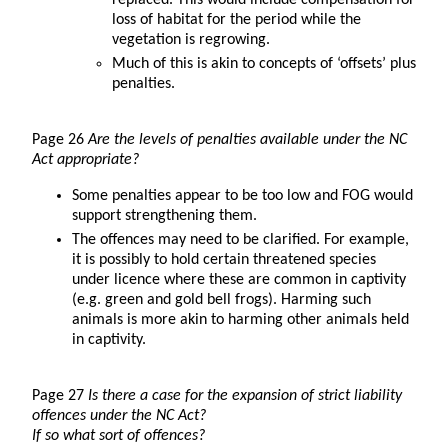
replaced. This would include compensation for
loss of habitat for the period while the
vegetation is regrowing.
Much of this is akin to concepts of ‘offsets’ plus
penalties.
Page 26
Are the levels of penalties available under the NC
Act appropriate?
Some penalties appear to be too low and FOG would
support strengthening them.
The offences may need to be clarified. For example,
it is possibly to hold certain threatened species
under licence where these are common in captivity
(e.g. green and gold bell frogs). Harming such
animals is more akin to harming other animals held
in captivity.
Page 27
Is there a case for the expansion of strict liability
offences under the NC Act?
If so what sort of offences?