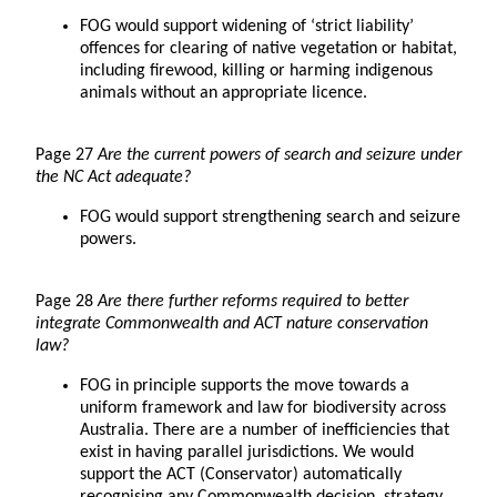
FOG would support widening of ‘strict liability’
offences for clearing of native vegetation or habitat,
including firewood, killing or harming indigenous
animals without an appropriate licence.
Page 27
Are the current powers of search and seizure under
the NC Act adequate?
FOG would support strengthening search and seizure
powers.
Page 28
Are there further reforms required to better
integrate Commonwealth and ACT nature conservation
law?
FOG in principle supports the move towards a
uniform framework and law for biodiversity across
Australia. There are a number of inefficiencies that
exist in having parallel jurisdictions. We would
support the ACT (Conservator) automatically