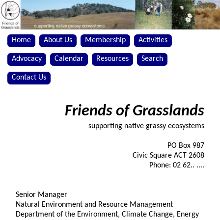
Home
About Us
Membership
Activities
Advocacy
Calendar
Resources
Search
Contact Us
Friends of Grasslands
supporting native grassy ecosystems
PO Box 987
Civic Square ACT 2608
Phone: 02 62.. ....
Senior Manager
Natural Environment and Resource Management
Department of the Environment, Climate Change, Energy