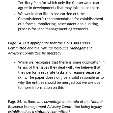
Territory Plan for which only the Conservator can
agree to developments that may take place there.
We would also like to see carried out the
Commissioner’s recommendation for establishment
of a formal monitoring, assessment and auditing
process for land management agreements.
Page 34.
Is it appropriate that the Flora and Fauna
Committee and the Natural Resource Management
Advisory Committee be merged?
While we recognise that there is some duplication in
terms of the issues they deal with, we believe that
they perform separate tasks and require separate
skills. The paper does not give a solid rationale as to
why the entities should be merged but we are open
to more information on this.
Page 34.
Is there any advantage in the role of the Natural
Resource Management Advisory Committee being legally
established as a statutory committee?