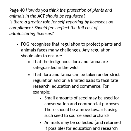
Page 40
How do you think the protection of plants and
animals in the ACT should be regulated?
Is there a greater role for self-reporting by licensees on
compliance? Should fees reflect the full cost of
administering licences?
FOG recognises that regulation to protect plants and
animals faces many challenges. Any regulation
should aim to ensure:
That the indigenous flora and fauna are
safeguarded in the wild.
That flora and fauna can be taken under strict
regulation and on a limited basis to facilitate
research, education and commerce. For
example:
Small amounts of seed may be used for
conservation and commercial purposes.
There should be a move towards using
such seed to source seed orchards.
Animals may be collected (and returned
if possible) for education and research