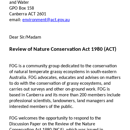
and Water
GPO Box 158
Canberra ACT 2601
email:
environment@act.gov.au
Dear Sir/Madam
Review of Nature Conservation Act 1980 (ACT)
FOG is a community group dedicated to the conservation
of natural temperate grassy ecosystems in south-eastern
Australia. FOG advocates, educates and advises on matters
to do with the conservation of grassy ecosystems, and
carries out surveys and other on-ground work. FOG is
based in Canberra and its more than 200 members include
professional scientists, landowners, land managers and
interested members of the public.
FOG welcomes the opportunity to respond to the
Discussion Paper on the Review of the Nature