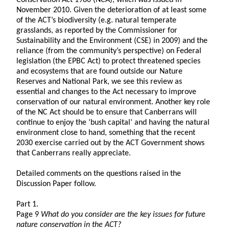
Conservation Act 1980 (NCA), which was issued in
November 2010. Given the deterioration of at least some
of the ACT’s biodiversity (e.g. natural temperate
grasslands, as reported by the Commissioner for
Sustainability and the Environment (CSE) in 2009) and the
reliance (from the community’s perspective) on Federal
legislation (the EPBC Act) to protect threatened species
and ecosystems that are found outside our Nature
Reserves and National Park, we see this review as
essential and changes to the Act necessary to improve
conservation of our natural environment. Another key role
of the NC Act should be to ensure that Canberrans will
continue to enjoy the ‘bush capital’ and having the natural
environment close to hand, something that the recent
2030 exercise carried out by the ACT Government shows
that Canberrans really appreciate.
Detailed comments on the questions raised in the
Discussion Paper follow.
Part 1.
Page 9
What do you consider are the key issues for future
nature conservation in the ACT?