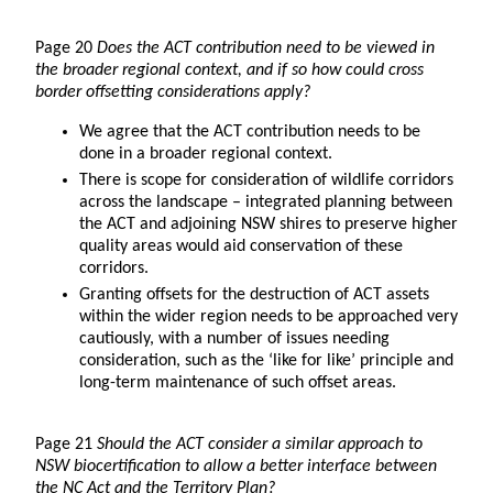
Page 20
Does the ACT contribution need to be viewed in
the broader regional context, and if so how could cross
border offsetting considerations apply?
We agree that the ACT contribution needs to be
done in a broader regional context.
There is scope for consideration of wildlife corridors
across the landscape – integrated planning between
the ACT and adjoining NSW shires to preserve higher
quality areas would aid conservation of these
corridors.
Granting offsets for the destruction of ACT assets
within the wider region needs to be approached very
cautiously, with a number of issues needing
consideration, such as the ‘like for like’ principle and
long-term maintenance of such offset areas.
Page 21
Should the ACT consider a similar approach to
NSW biocertification to allow a better interface between
the NC Act and the Territory Plan?