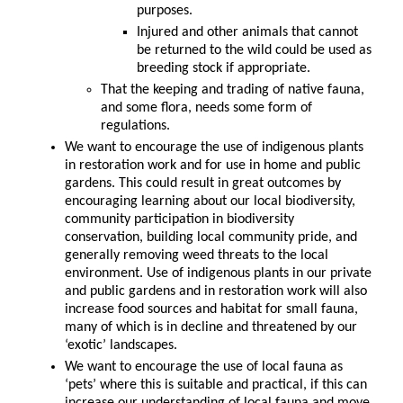
purposes.
Injured and other animals that cannot
be returned to the wild could be used as
breeding stock if appropriate.
That the keeping and trading of native fauna,
and some flora, needs some form of
regulations.
We want to encourage the use of indigenous plants
in restoration work and for use in home and public
gardens. This could result in great outcomes by
encouraging learning about our local biodiversity,
community participation in biodiversity
conservation, building local community pride, and
generally removing weed threats to the local
environment. Use of indigenous plants in our private
and public gardens and in restoration work will also
increase food sources and habitat for small fauna,
many of which is in decline and threatened by our
‘exotic’ landscapes.
We want to encourage the use of local fauna as
‘pets’ where this is suitable and practical, if this can