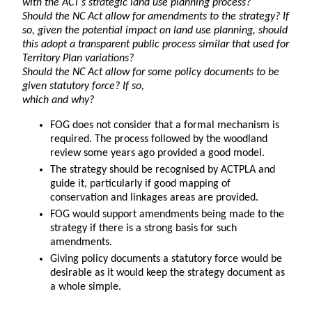
with the ACT’s strategic land use planning process?
Should the NC Act allow for amendments to the strategy? If
so, given the potential impact on land use planning, should
this adopt a transparent public process similar that used for
Territory Plan variations?
Should the NC Act allow for some policy documents to be
given statutory force? If so,
which and why?
FOG does not consider that a formal mechanism is
required. The process followed by the woodland
review some years ago provided a good model.
The strategy should be recognised by ACTPLA and
guide it, particularly if good mapping of
conservation and linkages areas are provided.
FOG would support amendments being made to the
strategy if there is a strong basis for such
amendments.
Giving policy documents a statutory force would be
desirable as it would keep the strategy document as
a whole simple.