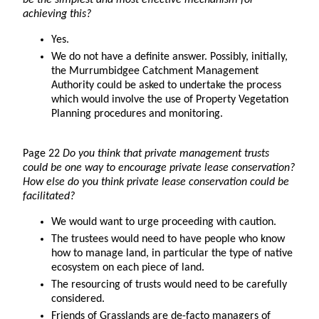
be the simplest and most effective mechanism for
achieving this?
Yes.
We do not have a definite answer. Possibly, initially,
the Murrumbidgee Catchment Management
Authority could be asked to undertake the process
which would involve the use of Property Vegetation
Planning procedures and monitoring.
Page 22
Do you think that private management trusts
could be one way to encourage private lease conservation?
How else do you think private lease conservation could be
facilitated?
We would want to urge proceeding with caution.
The trustees would need to have people who know
how to manage land, in particular the type of native
ecosystem on each piece of land.
The resourcing of trusts would need to be carefully
considered.
Friends of Grasslands are de-facto managers of