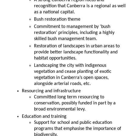
A strong Canberra region focus and
recognition that Canberra is a regional as well
as a national capital.
Bush restoration theme
Commitment to management by ‘bush
restoration’ principles, including a highly
skilled bush management team.
Restoration of landscapes in urban areas to
provide better landscape functionality and
habitat opportunities.
Landscaping the city with indigenous
vegetation and cease planting of exotic
vegetation in Canberra’s open spaces,
alongside arterial roads, etc.
Resourcing and infrastructure
Committed long term resourcing to
conservation, possibly funded in part by a
broad environmental levy.
Education and training
Support for school and public education
programs that emphasise the importance of
biodiversity.