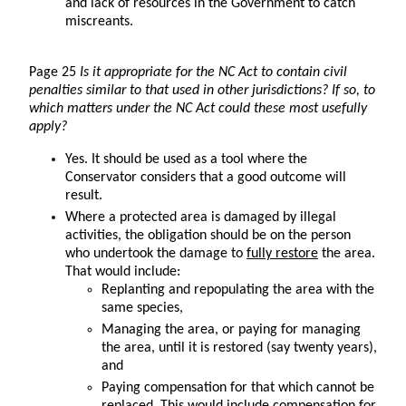
and lack of resources in the Government to catch
miscreants.
Page 25
Is it appropriate for the NC Act to contain civil
penalties similar to that used in other jurisdictions? If so, to
which matters under the NC Act could these most usefully
apply?
Yes. It should be used as a tool where the
Conservator considers that a good outcome will
result.
Where a protected area is damaged by illegal
activities, the obligation should be on the person
who undertook the damage to
fully restore
the area.
That would include:
Replanting and repopulating the area with the
same species,
Managing the area, or paying for managing
the area, until it is restored (say twenty years),
and
Paying compensation for that which cannot be