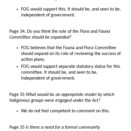
FOG would support this. It should be, and seen to be,
independent of government.
Page 34.
Do you think the role of the Flora and Fauna
Committee should be expanded?
FOG believes that the Fauna and Flora Committee
should expand on its role of reviewing the success of
action plans.
FOG would support separate statutory status for this
committee. It should be, and seen to be,
independent of government.
Page 35
What would be an appropriate model by which
Indigenous groups were engaged under the Act?
We do not feel competent to comment on this.
Page 35
Is there a need for a formal community