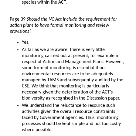
species within the ACT.
Page 39
Should the NC Act include the requirement for
action plans to have formal monitoring and review
provisions?
Yes.
As far as we are aware, there is very little
monitoring carried out at present, for example in
respect of Action and Management Plans. However,
some form of monitoring is essential if our
environmental resources are to be adequately
managed by TAMS and subsequently audited by the
CSE. We think that monitoring is particularly
necessary given the deterioration of the ACT’s
biodiversity as recognised in the Discussion paper.
We understand the reluctance to resource such
activities given the overall resource constraints
faced by Government agencies. Thus, monitoring
processes should be kept simple and not too costly
where possible.