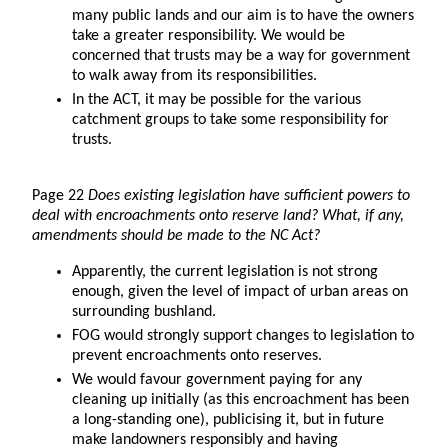
many public lands and our aim is to have the owners
take a greater responsibility. We would be
concerned that trusts may be a way for government
to walk away from its responsibilities.
In the ACT, it may be possible for the various
catchment groups to take some responsibility for
trusts.
Page 22
Does existing legislation have sufficient powers to
deal with encroachments onto reserve land? What, if any,
amendments should be made to the NC Act?
Apparently, the current legislation is not strong
enough, given the level of impact of urban areas on
surrounding bushland.
FOG would strongly support changes to legislation to
prevent encroachments onto reserves.
We would favour government paying for any
cleaning up initially (as this encroachment has been
a long-standing one), publicising it, but in future
make landowners responsibly and having