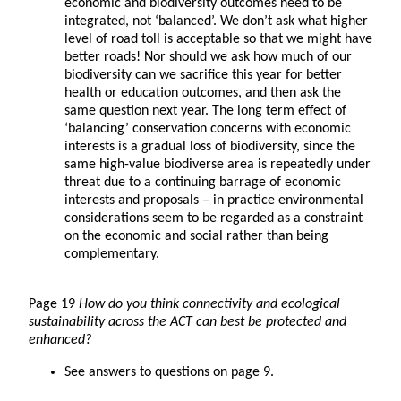
economic and biodiversity outcomes need to be
integrated, not ‘balanced’. We don’t ask what higher
level of road toll is acceptable so that we might have
better roads! Nor should we ask how much of our
biodiversity can we sacrifice this year for better
health or education outcomes, and then ask the
same question next year. The long term effect of
‘balancing’ conservation concerns with economic
interests is a gradual loss of biodiversity, since the
same high-value biodiverse area is repeatedly under
threat due to a continuing barrage of economic
interests and proposals – in practice environmental
considerations seem to be regarded as a constraint
on the economic and social rather than being
complementary.
Page 19
How do you think connectivity and ecological
sustainability across the ACT can best be protected and
enhanced?
See answers to questions on page 9.