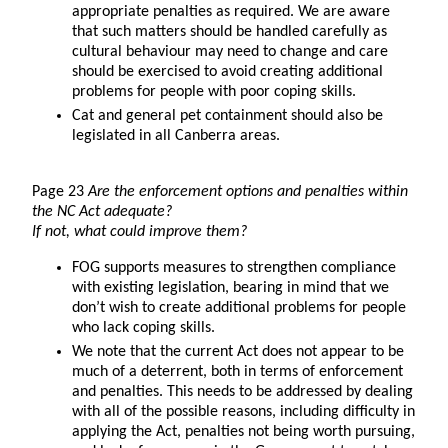
appropriate penalties as required. We are aware
that such matters should be handled carefully as
cultural behaviour may need to change and care
should be exercised to avoid creating additional
problems for people with poor coping skills.
Cat and general pet containment should also be
legislated in all Canberra areas.
Page 23
Are the enforcement options and penalties within
the NC Act adequate?
If not, what could improve them?
FOG supports measures to strengthen compliance
with existing legislation, bearing in mind that we
don’t wish to create additional problems for people
who lack coping skills.
We note that the current Act does not appear to be
much of a deterrent, both in terms of enforcement
and penalties. This needs to be addressed by dealing
with all of the possible reasons, including difficulty in
applying the Act, penalties not being worth pursuing,