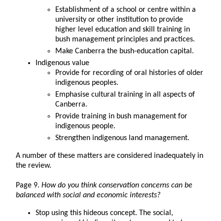
Establishment of a school or centre within a
university or other institution to provide
higher level education and skill training in
bush management principles and practices.
Make Canberra the bush-education capital.
Indigenous value
Provide for recording of oral histories of older
indigenous peoples.
Emphasise cultural training in all aspects of
Canberra.
Provide training in bush management for
indigenous people.
Strengthen indigenous land management.
A number of these matters are considered inadequately in
the review.
Page 9.
How do you think conservation concerns can be
balanced with social and economic interests?
Stop using this hideous concept. The social,