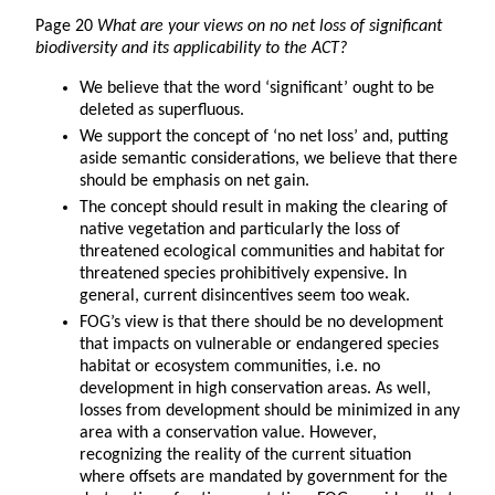
Page 20
What are your views on no net loss of significant
biodiversity and its applicability to the ACT?
We believe that the word ‘significant’ ought to be
deleted as superfluous.
We support the concept of ‘no net loss’ and, putting
aside semantic considerations, we believe that there
should be emphasis on net gain.
The concept should result in making the clearing of
native vegetation and particularly the loss of
threatened ecological communities and habitat for
threatened species prohibitively expensive. In
general, current disincentives seem too weak.
FOG’s view is that there should be no development
that impacts on vulnerable or endangered species
habitat or ecosystem communities, i.e. no
development in high conservation areas. As well,
losses from development should be minimized in any
area with a conservation value. However,
recognizing the reality of the current situation
where offsets are mandated by government for the