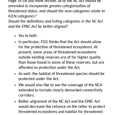
Page 39
Do you think section 38 of the NC Act should be
amended to incorporate greater categorisation of
threatened status, and should the new categories relate to
IUCN categories?
Should the definitions and listing categories in the NC Act
and the EPBC Act be better aligned?
Yes to both
In particular, FOG thinks that the Act should allow
for the protection of threatened ecosystems. At
present, some areas of threatened ecosystems
outside existing reserves are of far higher quality
than those found in some of these reserves, but are
afforded no protection under the Act.
As well, the habitat of threatened species should be
protected under the Act.
We would also like to see the coverage of the NCA
extended to include clearly demarked connectivity
corridors.
Better alignment of the NC Act and the EPBC Act
would decrease the reliance on the latter to protect
threatened ecosystems and habitat for threatened