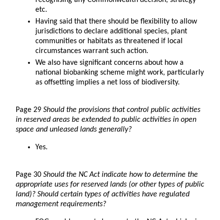
recognising any Commonwealth decision, strategy
etc.
Having said that there should be flexibility to allow
jurisdictions to declare additional species, plant
communities or habitats as threatened if local
circumstances warrant such action.
We also have significant concerns about how a
national biobanking scheme might work, particularly
as offsetting implies a net loss of biodiversity.
Page 29
Should the provisions that control public activities
in reserved areas be extended to public activities in open
space and unleased lands generally?
Yes.
Page 30
Should the NC Act indicate how to determine the
appropriate uses for reserved lands (or other types of public
land)? Should certain types of activities have regulated
management requirements?