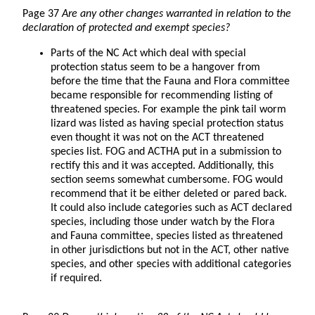
Page 37
Are any other changes warranted in relation to the
declaration of protected and exempt species?
Parts of the NC Act which deal with special
protection status seem to be a hangover from
before the time that the Fauna and Flora committee
became responsible for recommending listing of
threatened species. For example the pink tail worm
lizard was listed as having special protection status
even thought it was not on the ACT threatened
species list. FOG and ACTHA put in a submission to
rectify this and it was accepted. Additionally, this
section seems somewhat cumbersome. FOG would
recommend that it be either deleted or pared back.
It could also include categories such as ACT declared
species, including those under watch by the Flora
and Fauna committee, species listed as threatened
in other jurisdictions but not in the ACT, other native
species, and other species with additional categories
if required.