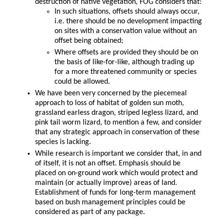
destruction of native vegetation, FOG considers that:
In such situations, offsets should always occur,
i.e. there should be no development impacting
on sites with a conservation value without an
offset being obtained;
Where offsets are provided they should be on
the basis of like-for-like, although trading up
for a more threatened community or species
could be allowed.
We have been very concerned by the piecemeal
approach to loss of habitat of golden sun moth,
grassland earless dragon, striped legless lizard, and
pink tail worm lizard, to mention a few, and consider
that any strategic approach in conservation of these
species is lacking.
While research is important we consider that, in and
of itself, it is not an offset. Emphasis should be
placed on on-ground work which would protect and
maintain (or actually improve) areas of land.
Establishment of funds for long-term management
based on bush management principles could be
considered as part of any package.