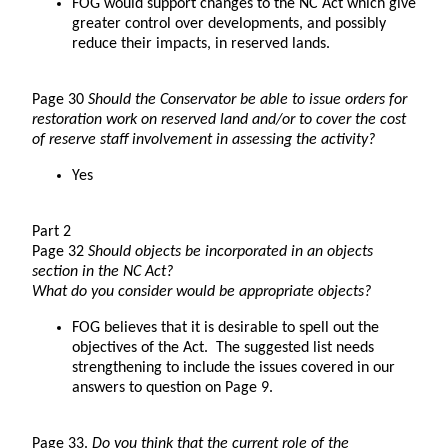
FOG would support changes to the NC Act which give
greater control over developments, and possibly
reduce their impacts, in reserved lands.
Page 30
Should the Conservator be able to issue orders for
restoration work on reserved land and/or to cover the cost
of reserve staff involvement in assessing the activity?
Yes
Part 2
Page 32
Should objects be incorporated in an objects
section in the NC Act?
What do you consider would be appropriate objects?
FOG believes that it is desirable to spell out the
objectives of the Act. The suggested list needs
strengthening to include the issues covered in our
answers to question on Page 9.
Page 33.
Do you think that the current role of the